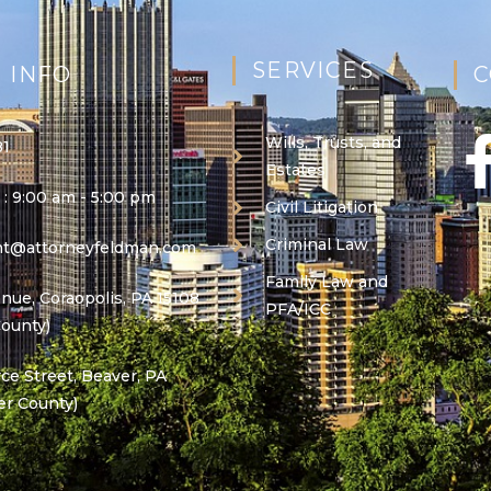
SERVICES
 INFO
C
Wills, Trusts, and
81
Estates
 : 9:00 am - 5:00 pm
Civil Litigation
Criminal Law
ant@attorneyfeldman.com
Family Law and
nue, Coraopolis, PA 15108
PFA/ICC
County)
e Street, Beaver, PA
er County)