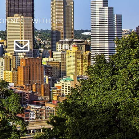
ONNECT WITH US