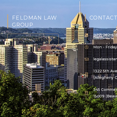
FELDMAN LAW
CONTACT
GROUP
(412) 262-61
CONSULTATION
Mon - Friday
legalassist
1322 5th Ave
(Allegheny 
345 Commerc
15009 (Beav