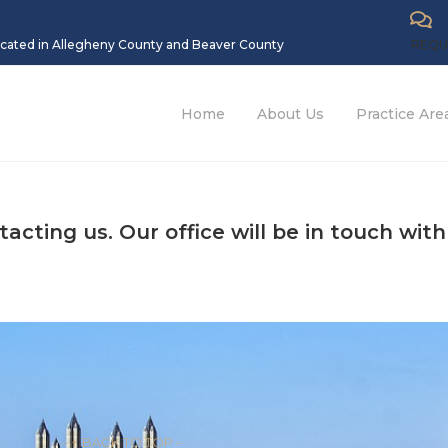
located in Allegheny County and Beaver County
REQU
Home
About Us
Practice Are
cting us. Our office will be in touch with
– ↑ BACK TO TOP –