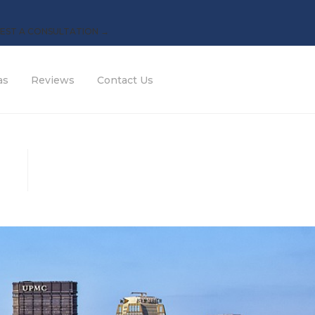
EST A CONSULTATION →
as
Reviews
Contact Us