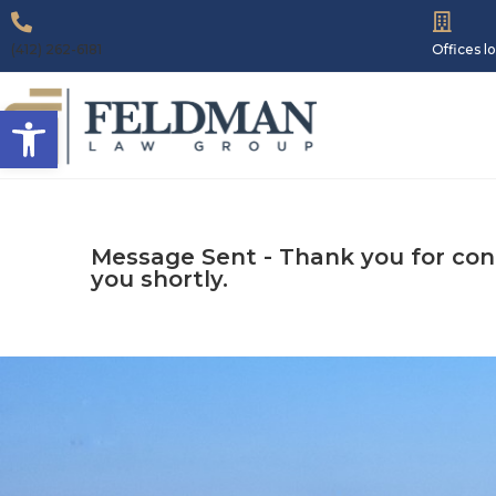
(412) 262-6181
Offices 
Open toolbar
Message Sent - Thank you for conta
you shortly.