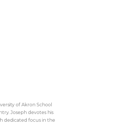
versity of Akron School
try. Joseph devotes his
th dedicated focus in the