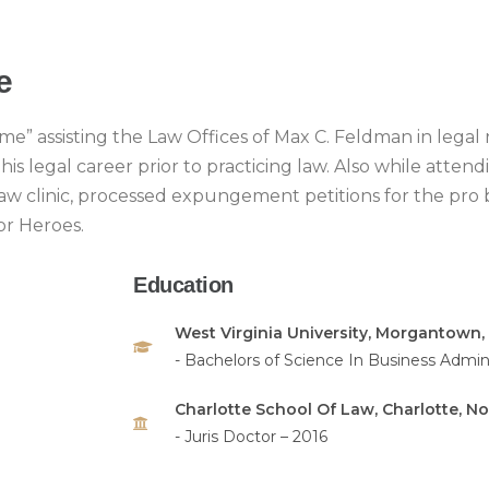
e
me” assisting the Law Offices of Max C. Feldman in legal 
s legal career prior to practicing law. Also while attend
 law clinic, processed expungement petitions for the pro 
or Heroes.
Education
West Virginia University, Morgantown, 
- Bachelors of Science In Business Admini
Charlotte School Of Law, Charlotte, No
- Juris Doctor – 2016