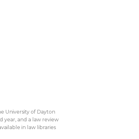
he University of Dayton
d year, and a law review
ailable in law libraries