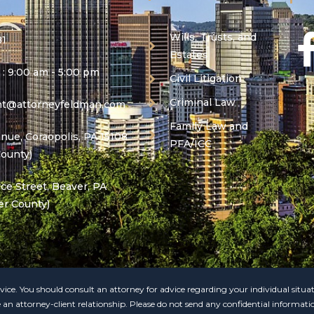
Wills, Trusts, and
81
Estates
 : 9:00 am - 5:00 pm
Civil Litigation
Criminal Law
ant@attorneyfeldman.com
Family Law and
nue, Coraopolis, PA 15108
PFA/ICC
County)
e Street, Beaver, PA
er County)
 advice. You should consult an attorney for advice regarding your individual situ
e an attorney-client relationship. Please do not send any confidential informati