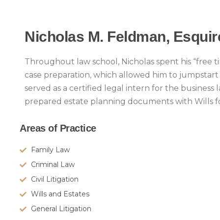
Nicholas M. Feldman, Esquir
Throughout law school, Nicholas spent his “free ti
case preparation, which allowed him to jumpstart hi
served as a certified legal intern for the business
prepared estate planning documents with Wills f
Areas of Practice
Family Law
Criminal Law
Civil Litigation
Wills and Estates
General Litigation