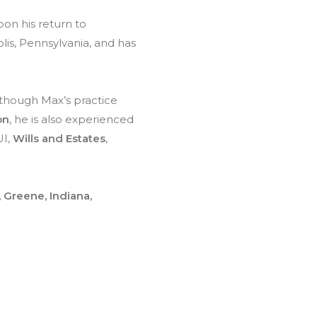
on his return to
lis, Pennsylvania, and has
lthough Max’s practice
on
, he is also experienced
UI,
Wills and Estates
,
, Greene, Indiana,