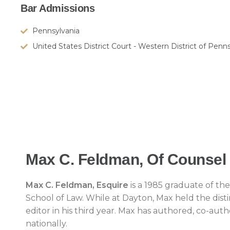
Bar Admissions
Pennsylvania
United States District Court - Western District of Penn
Max C. Feldman, Of Counsel
Max C. Feldman, Esquire
is a 1985 graduate of th
School of Law. While at Dayton, Max held the dist
editor in his third year. Max has authored, co-auth
nationally.