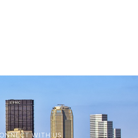
ONNECT WITH US