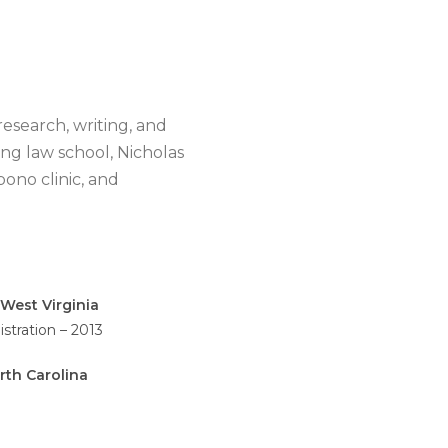
research, writing, and
ing law school, Nicholas
bono clinic, and
West Virginia
stration – 2013
rth Carolina