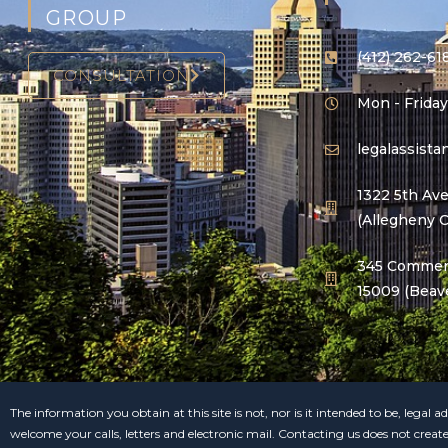
GROUP
(412) 262-61
CONSULTATION
Mon - Friday
legalassist
1322 5th Ave
(Allegheny 
345 Commerc
15009 (Beav
The information you obtain at this site is not, nor is it intended to be, legal
welcome your calls, letters and electronic mail. Contacting us does not creat