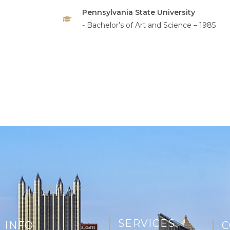
Pennsylvania State University
- Bachelor’s of Art and Science – 1985
– ↑ BACK TO TOP –
SERVICES
 INFO
C