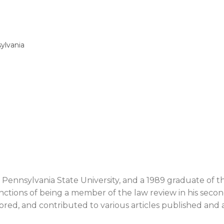
sylvania
e Pennsylvania State University, and a 1989 graduate of t
inctions of being a member of the law review in his secon
ored, and contributed to various articles published and av