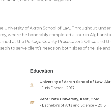
the University of Akron School of Law. Throughout under
my, where he honorably completed a tour in Afghanistan
erned at the Portage County Prosecutor’s Office and th
oseph to serve client’s needs on both sides of the isle 
Education
University of Akron School of Law, Akr
- Juris Doctor – 2017
Kent State University, Kent, Ohio
- Bachelor’s of Arts and Science – 2015