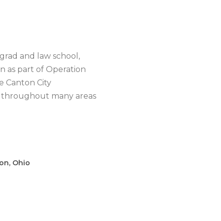
grad and law school,
 as part of Operation
e Canton City
and throughout many areas
on, Ohio