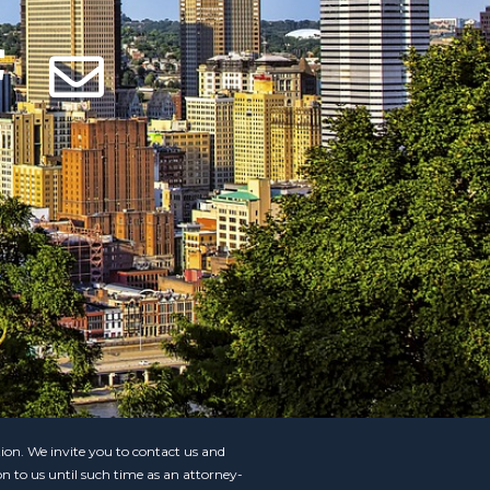
ation. We invite you to contact us and
on to us until such time as an attorney-