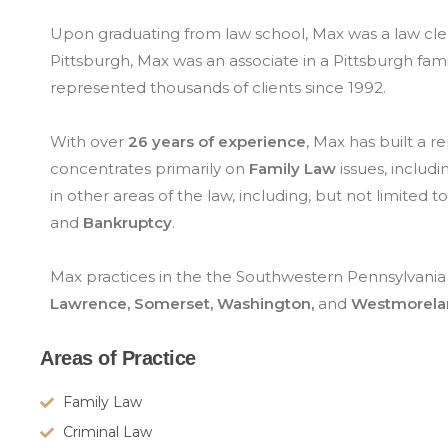
Upon graduating from law school, Max was a law cler
Pittsburgh, Max was an associate in a Pittsburgh fam
represented thousands of clients since 1992.
With over
26 years of experience
, Max has built a 
concentrates primarily on
Family Law
issues, includi
in other areas of the law, including, but not limited to
and
Bankruptcy
.
Max practices in the the Southwestern Pennsylvania 
Lawrence,
Somerset, Washington,
and
Westmorela
Areas of Practice
Family Law
Criminal Law