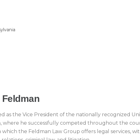
sylvania
. Feldman
d as the Vice President of the nationally recognized Uni
m, where he successfully competed throughout the coun
 in which the Feldman Law Group offers legal services, wi
relations, criminal law, and litigation.