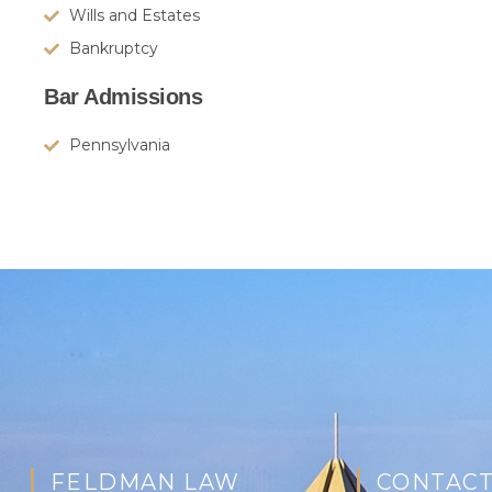
Wills and Estates
Bankruptcy
Bar Admissions
Pennsylvania
FELDMAN LAW
CONTACT