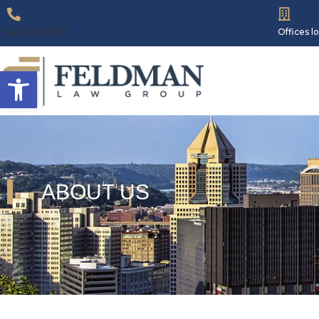
(412) 262-6181
Offices 
Open toolbar
ABOUT US