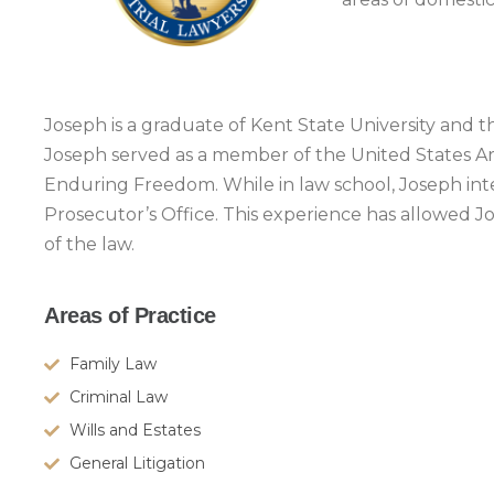
Joseph is a graduate of Kent State University and 
Joseph served as a member of the United States Ar
Enduring Freedom. While in law school, Joseph int
Prosecutor’s Office. This experience has allowed J
of the law.
Areas of Practice
Family Law
Criminal Law
Wills and Estates
General Litigation