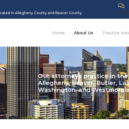
located in Allegheny County and Beaver County
REQU
Home
About Us
Practice Are
Our attorneys practice in the
Allegheny, Beaver, Butler, La
Washington, and Westmorel