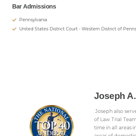
Bar Admissions
Pennsylvania
United States District Court - Western District of Penn
Joseph A
Joseph also serve
of Law Trial Tea
time in all areas
areas of domestic 