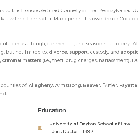
k to the Honorable Shad Connelly in Erie, Pennsylvania. Up
ily law firm. Thereafter, Max opened his own firm in Coraopo
reputation as a tough, fair minded, and seasoned attorney. A
ng, but not limited to,
divorce, support
, custody, and
adopti
,
criminal matters
(i.e., theft, drug charges, harrassment), D
counties of:
Allegheny, Armstrong, Beaver,
Butler
, Fayette
nd.
Education
University of Dayton School of Law
- Juris Doctor – 1989