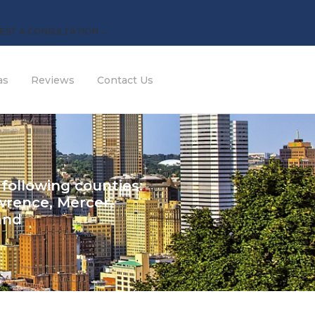
EST A CONSULTATION →
as
Reviews
Contact Us
 following counties:
wrence, Mercer,
and