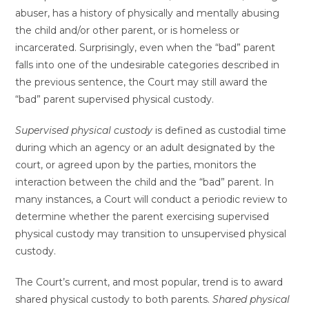
abuser, has a history of physically and mentally abusing
the child and/or other parent, or is homeless or
incarcerated. Surprisingly, even when the “bad” parent
falls into one of the undesirable categories described in
the previous sentence, the Court may still award the
“bad” parent supervised physical custody.
Supervised physical custody
is defined as custodial time
during which an agency or an adult designated by the
court, or agreed upon by the parties, monitors the
interaction between the child and the “bad” parent. In
many instances, a Court will conduct a periodic review to
determine whether the parent exercising supervised
physical custody may transition to unsupervised physical
custody.
The Court’s current, and most popular, trend is to award
shared physical custody to both parents.
Shared physical