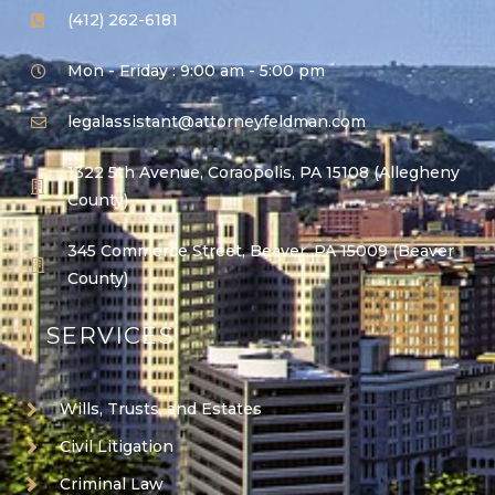
(412) 262-6181
Mon - Friday : 9:00 am - 5:00 pm
legalassistant@attorneyfeldman.com
1322 5th Avenue, Coraopolis, PA 15108 (Allegheny
County)
345 Commerce Street, Beaver, PA 15009 (Beaver
County)
SERVICES
Wills, Trusts, and Estates
Civil Litigation
Criminal Law