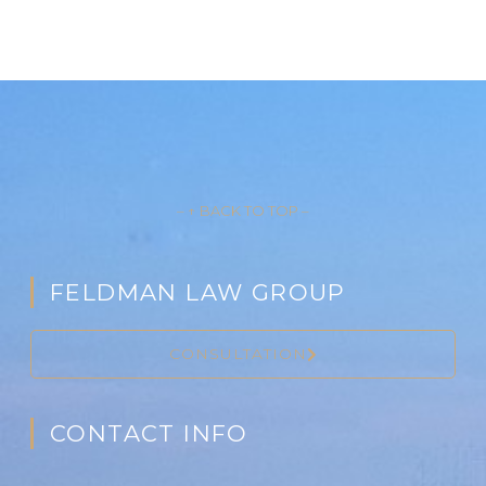
– ↑ BACK TO TOP –
FELDMAN LAW GROUP
CONSULTATION
CONTACT INFO