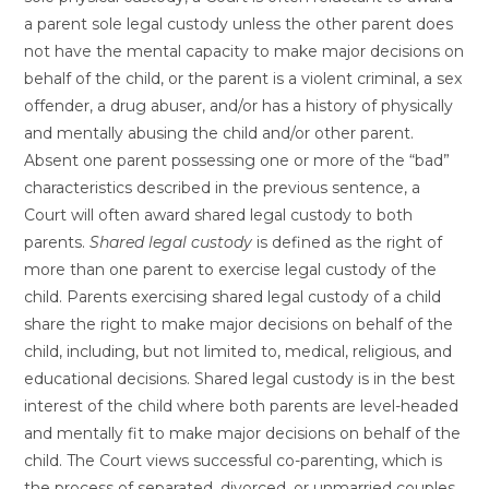
a parent sole legal custody unless the other parent does
not have the mental capacity to make major decisions on
behalf of the child, or the parent is a violent criminal, a sex
offender, a drug abuser, and/or has a history of physically
and mentally abusing the child and/or other parent.
Absent one parent possessing one or more of the “bad”
characteristics described in the previous sentence, a
Court will often award shared legal custody to both
parents.
Shared legal custody
is defined as the right of
more than one parent to exercise legal custody of the
child. Parents exercising shared legal custody of a child
share the right to make major decisions on behalf of the
child, including, but not limited to, medical, religious, and
educational decisions. Shared legal custody is in the best
interest of the child where both parents are level-headed
and mentally fit to make major decisions on behalf of the
child. The Court views successful co-parenting, which is
the process of separated, divorced, or unmarried couples