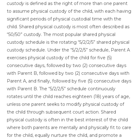
custody
is defined as the right of more than one parent
to assume physical custody of the child, with each having
significant periods of physical custodial time with the
child. Shared physical custody is most often described as
“50/50” custody. The most popular shared physical
custody schedule is the rotating “5/2/2/5” shared physical
custody schedule. Under the “5/2/2/5” schedule, Parent A
exercises physical custody of the child for five (5)
consecutive days, followed by two (2) consecutive days
with Parent B, followed by two (2) consecutive days with
Parent A, and finally, followed by five (5) consecutive days
with Parent B. The “5/2/2/5” schedule continuously
rotates until the child reaches eighteen (18) years of age,
unless one parent seeks to modify physical custody of
the child through subsequent court action. Shared
physical custody is often in the best interest of the child
where both parents are mentally and physically fit to care
for the child, equally nurture the child, and promote a