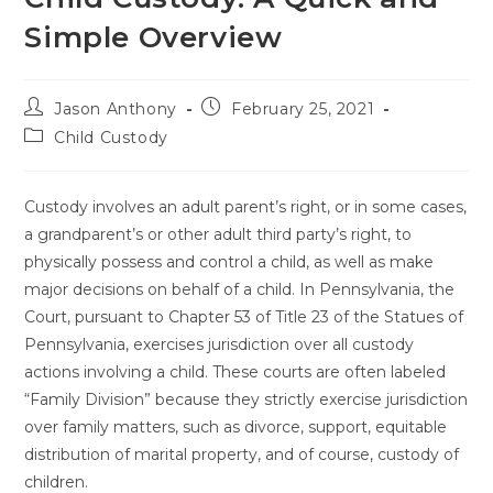
Simple Overview
Jason Anthony
February 25, 2021
Child Custody
Custody involves an adult parent’s right, or in some cases,
a grandparent’s or other adult third party’s right, to
physically possess and control a child, as well as make
major decisions on behalf of a child. In Pennsylvania, the
Court, pursuant to Chapter 53 of Title 23 of the Statues of
Pennsylvania, exercises jurisdiction over all custody
actions involving a child. These courts are often labeled
“Family Division” because they strictly exercise jurisdiction
over family matters, such as divorce, support, equitable
distribution of marital property, and of course, custody of
children.