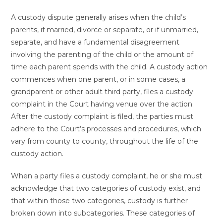
A custody dispute generally arises when the child’s
parents, if married, divorce or separate, or if unmarried,
separate, and have a fundamental disagreement
involving the parenting of the child or the amount of
time each parent spends with the child. A custody action
commences when one parent, or in some cases, a
grandparent or other adult third party, files a custody
complaint in the Court having venue over the action.
After the custody complaint is filed, the parties must
adhere to the Court’s processes and procedures, which
vary from county to county, throughout the life of the
custody action.
When a party files a custody complaint, he or she must
acknowledge that two categories of custody exist, and
that within those two categories, custody is further
broken down into subcategories. These categories of