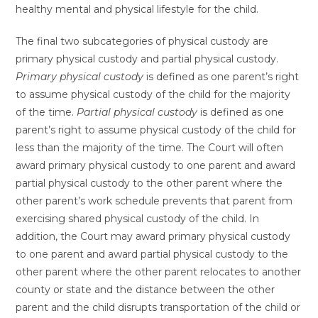
healthy mental and physical lifestyle for the child.
The final two subcategories of physical custody are
primary physical custody and partial physical custody.
Primary physical custody
is defined as one parent’s right
to assume physical custody of the child for the majority
of the time.
Partial physical custody
is defined as one
parent’s right to assume physical custody of the child for
less than the majority of the time. The Court will often
award primary physical custody to one parent and award
partial physical custody to the other parent where the
other parent’s work schedule prevents that parent from
exercising shared physical custody of the child. In
addition, the Court may award primary physical custody
to one parent and award partial physical custody to the
other parent where the other parent relocates to another
county or state and the distance between the other
parent and the child disrupts transportation of the child or