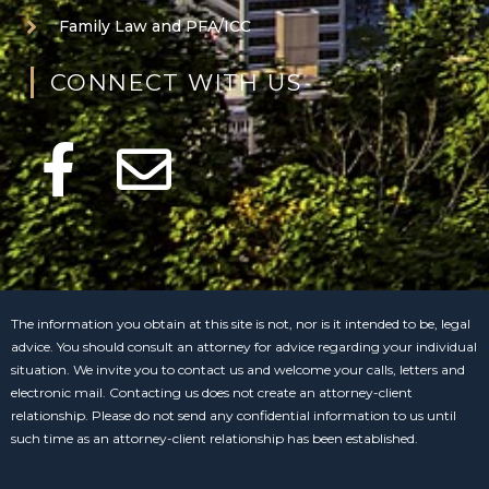
Family Law and PFA/ICC
CONNECT WITH US
The information you obtain at this site is not, nor is it intended to be, legal
advice. You should consult an attorney for advice regarding your individual
situation. We invite you to contact us and welcome your calls, letters and
electronic mail. Contacting us does not create an attorney-client
relationship. Please do not send any confidential information to us until
such time as an attorney-client relationship has been established.