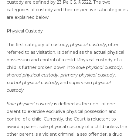
custody are defined by 23 Pa.C.S. § 5322. The two
categories of custody and their respective subcategories
are explained below.
Physical Custody
The first category of custody,
physical custody
, often
referred to as visitation, is defined as the actual physical
possession and control of a child. Physical custody of a
child is further broken down into
sole physical custody
,
shared physical custody
,
primary physical custody
,
partial physical custody
, and
supervised physical
custody
.
Sole physical custody
is defined as the right of one
parent to exercise exclusive physical possession and
control of a child. Currently, the Court is reluctant to
award a parent sole physical custody of a child unless the
other parent is a violent criminal, a sex offender, a drug