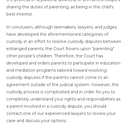
sharing the duties of parenting, as being in the child’s
best interest.
In conclusion, although lawmakers, lawyers, and judges
have developed the aforementioned categories of
custody in an effort to resolve custody disputes between
estranged parents, the Court frowns upon “parenting”
other people’s children. Therefore, the Court has
developed and orders parents to participate in education
and mediation programs tailored toward resolving
custody disputes if the parents cannot come to an
agreement outside of the judicial system. However, the
custody process is complicated and in order for you to
completely understand your rights and responsibilities as
a parent involved in a custody dispute, you should
contact one of our experienced lawyers to review your
case and discuss your options.