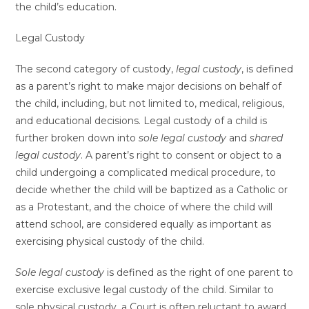
the child’s education.
Legal Custody
The second category of custody,
legal custody
, is defined
as a parent’s right to make major decisions on behalf of
the child, including, but not limited to, medical, religious,
and educational decisions. Legal custody of a child is
further broken down into
sole legal custody
and
shared
legal custody
. A parent’s right to consent or object to a
child undergoing a complicated medical procedure, to
decide whether the child will be baptized as a Catholic or
as a Protestant, and the choice of where the child will
attend school, are considered equally as important as
exercising physical custody of the child.
Sole legal custody
is defined as the right of one parent to
exercise exclusive legal custody of the child. Similar to
sole physical custody, a Court is often reluctant to award